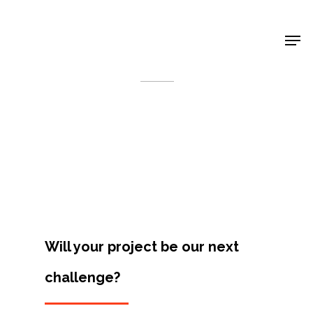
Shop Around
< Back
Will your project be our next
challenge?
Projects
Artists