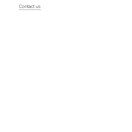
Contact us
About
Contact