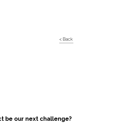
< Back
ct be our next challenge?