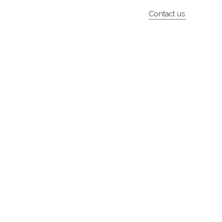
Contact us