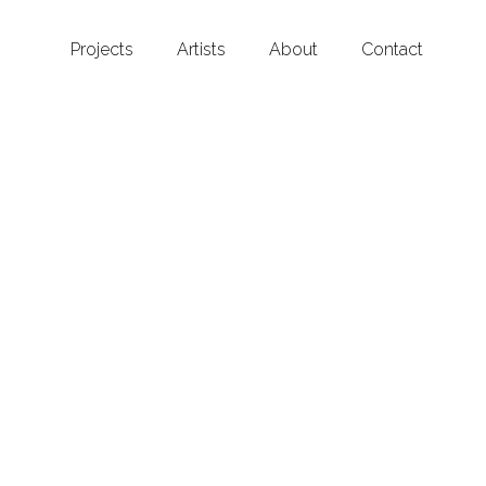
Projects
Artists
About
Contact