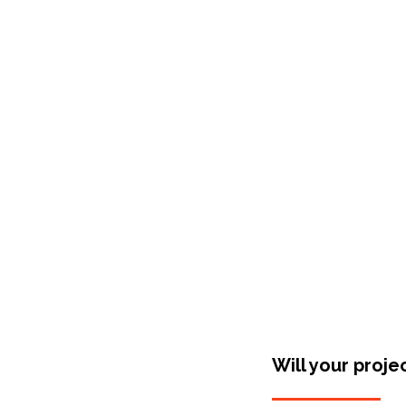
Shop Around
Will your proje