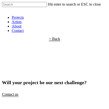
Hit enter to search or ESC to close
Shop Around
Projects
Artists
About
Contact
< Back
Will your project be our next challenge?
Contact us