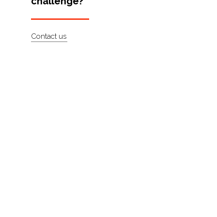
challenge?
Artists
About
Contact us
Contact