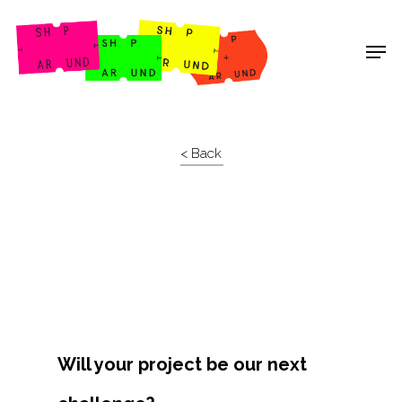
Shop Around
< Back
Will your project be our next
Projects