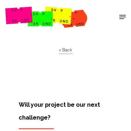
Shop Around
< Back
Will your project be our next
challenge?
Projects