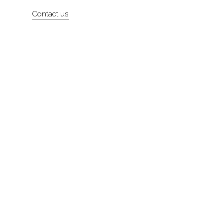
Artists
Contact us
About
Contact