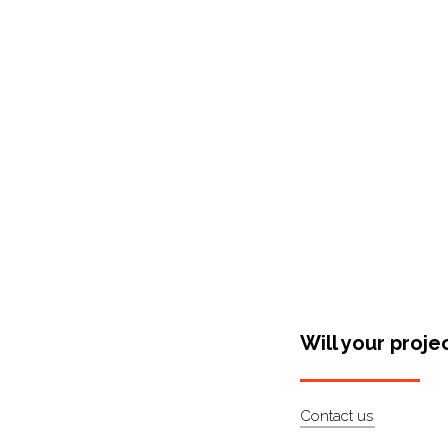
Shop Around
Will your proje
Contact us