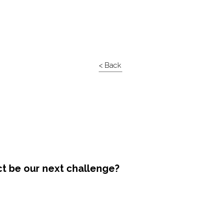
< Back
ct be our next challenge?