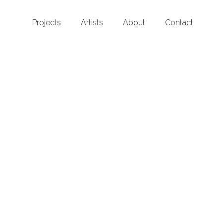
Projects
Artists
About
Contact