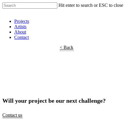
Hit enter to search or ESC to close
Shop Around
Projects
Artists
About
Contact
< Back
Will your project be our next challenge?
Contact us