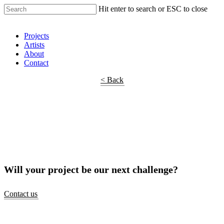
Hit enter to search or ESC to close
Shop Around
Projects
Artists
About
Contact
< Back
Will your project be our next challenge?
Contact us