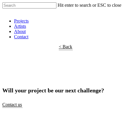
Hit enter to search or ESC to close
Shop Around
Projects
Artists
About
Contact
< Back
Will your project be our next challenge?
Contact us