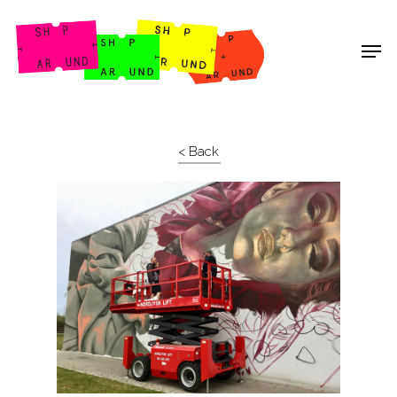
Shop Around
< Back