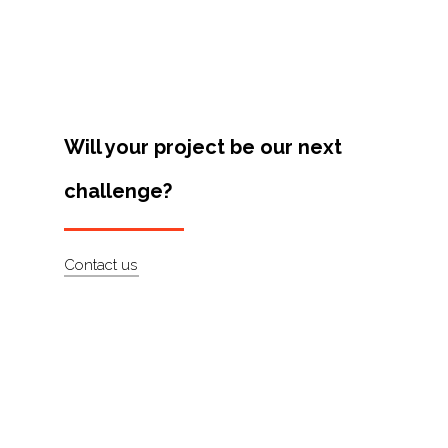
Projects
Artists
About
Contact
Will your project be our next
challenge?
Contact us