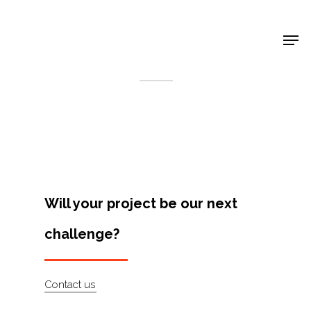
Shop Around
< Back
Will your project be our next
challenge?
Projects
Contact us
Artists