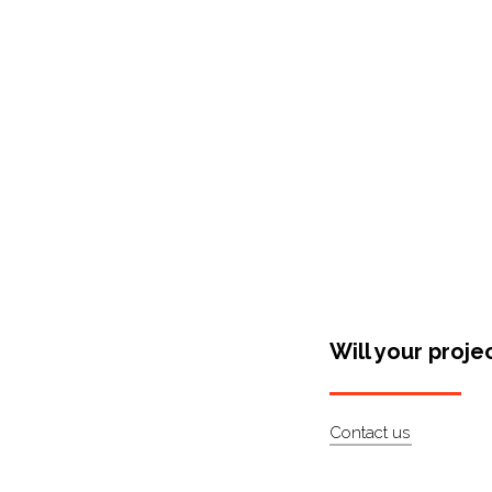
Shop Around
Will your proje
Contact us