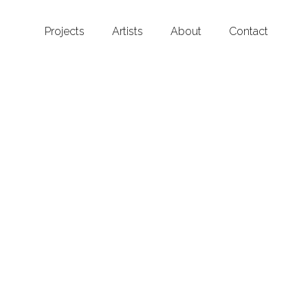
Projects
Artists
About
Contact