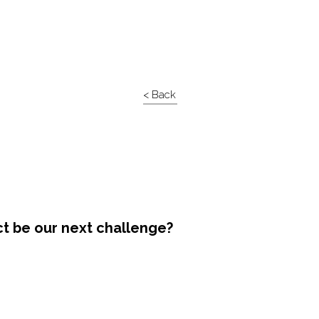
< Back
ct be our next challenge?