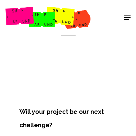
Shop Around
< Back
Will your project be our next
Projects
challenge?
Artists