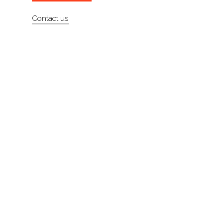
About
Contact us
Contact