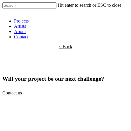
Hit enter to search or ESC to close
Shop Around
Projects
Artists
About
Contact
< Back
Will your project be our next challenge?
Contact us