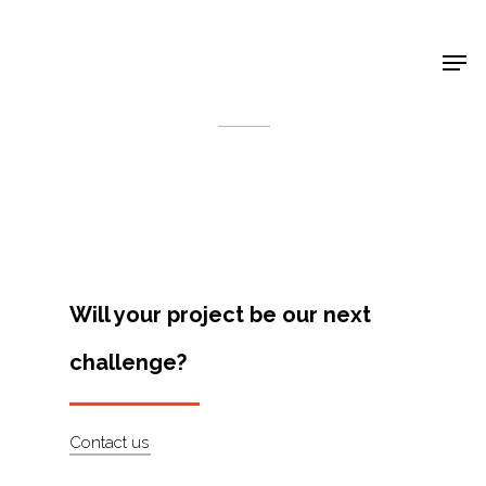
Shop Around
< Back
Will your project be our next
challenge?
Projects
Contact us
Artists