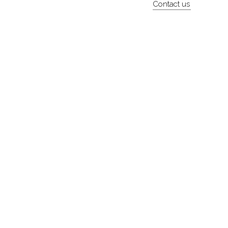
Contact us