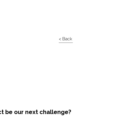
< Back
ct be our next challenge?