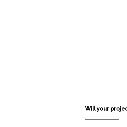
Shop Around
Will your proje