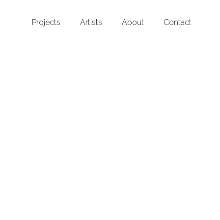
Projects
Artists
About
Contact