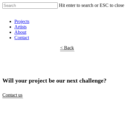
Hit enter to search or ESC to close
Shop Around
Projects
Artists
About
Contact
< Back
Will your project be our next challenge?
Contact us