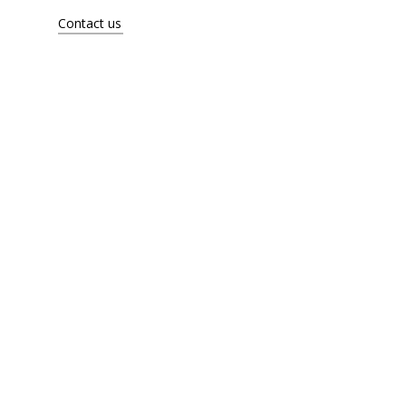
Artists
Contact us
About
Contact