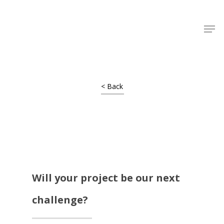
Shop Around
< Back
Will your project be our next
challenge?
Projects