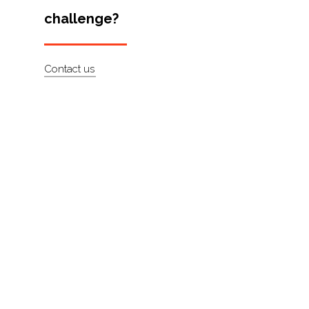
challenge?
Artists
About
Contact us
Contact