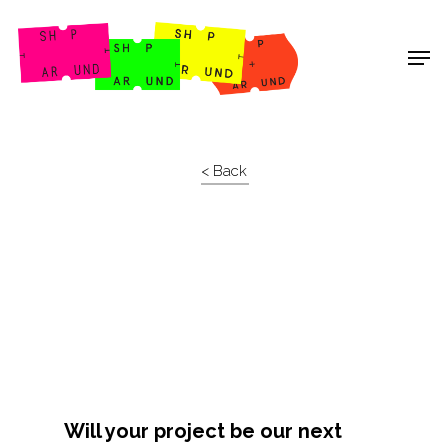
Shop Around
< Back
Will your project be our next
Projects