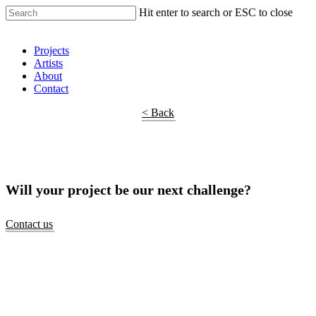
Hit enter to search or ESC to close
Shop Around
Projects
Artists
About
Contact
< Back
Will your project be our next challenge?
Contact us