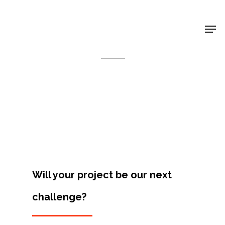
Shop Around
< Back
Will your project be our next
challenge?
Projects
Artists