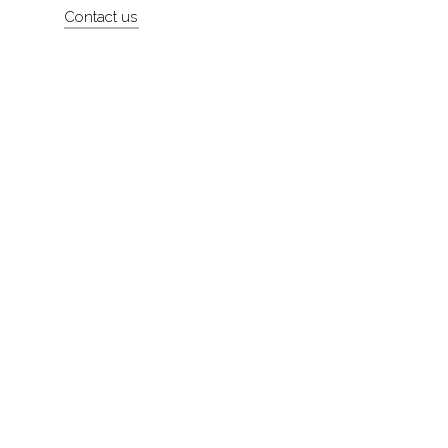
Contact us
About
Contact