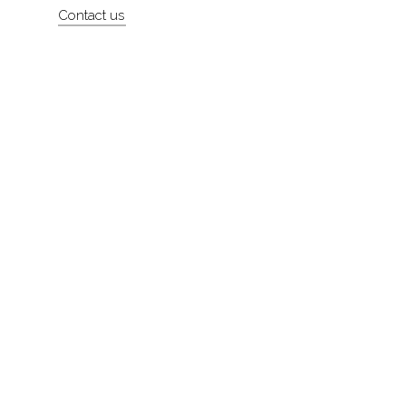
Contact us
About
Contact