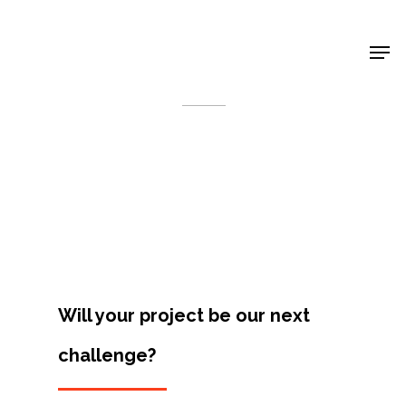
Shop Around
< Back
Will your project be our next
challenge?
Projects
Artists