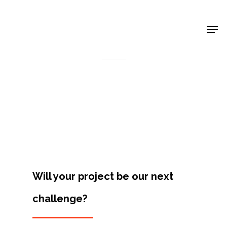
Shop Around
< Back
Will your project be our next
challenge?
Projects
Artists