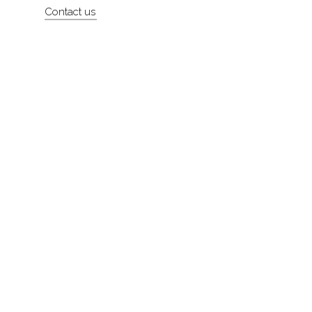
Contact us
About
Contact