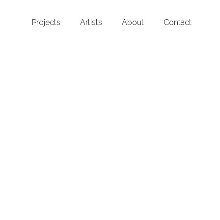
Projects
Artists
About
Contact