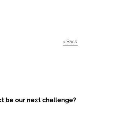
< Back
ct be our next challenge?