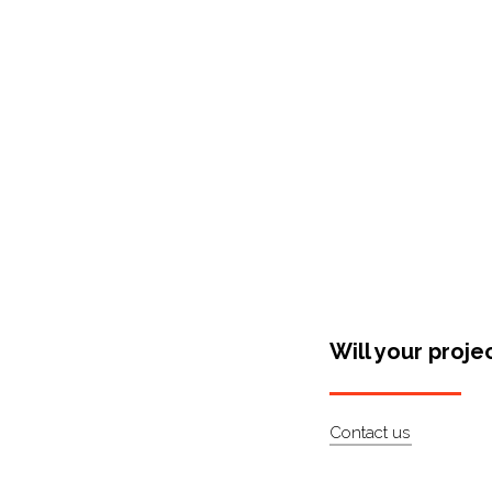
Shop Around
Will your proje
Contact us