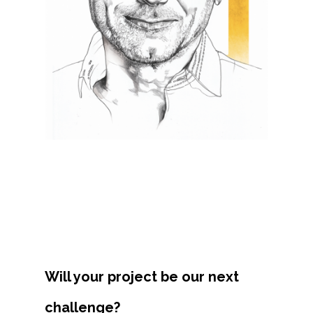
Projects
Artists
About
Contact
Will your project be our next
challenge?