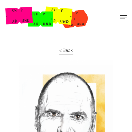
Shop Around
< Back