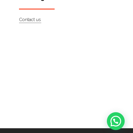
Contact us