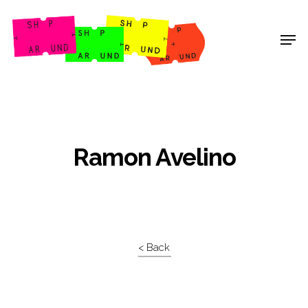
Shop Around
Ramon Avelino
< Back
Projects