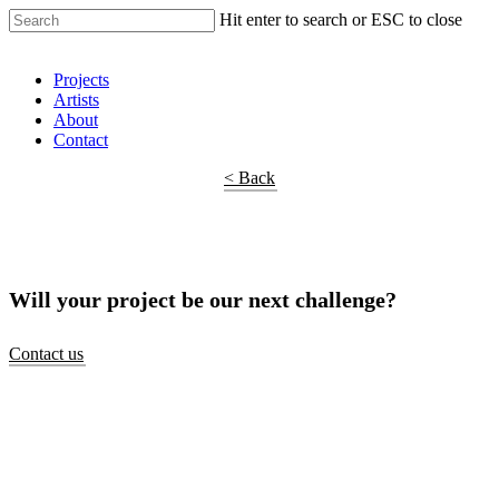
Hit enter to search or ESC to close
Shop Around
Projects
Artists
About
Contact
< Back
Will your project be our next challenge?
Contact us