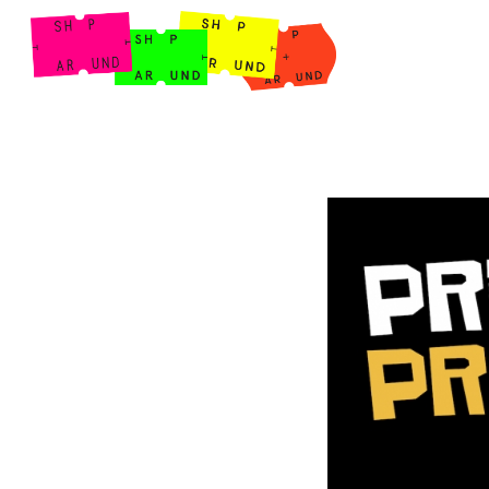
Shop Around