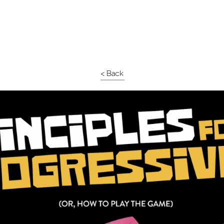
< Back