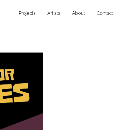
Projects
Artists
About
Contact