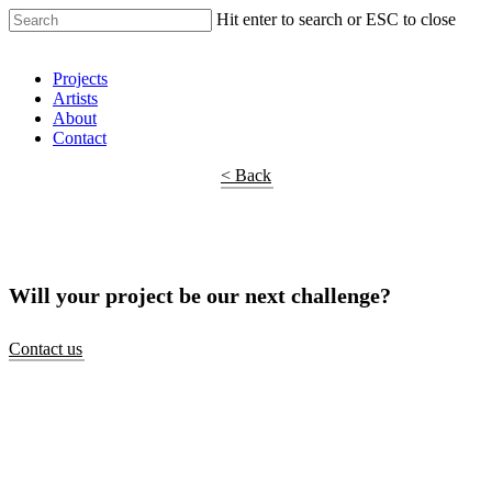
Hit enter to search or ESC to close
Shop Around
Projects
Artists
About
Contact
< Back
Will your project be our next challenge?
Contact us