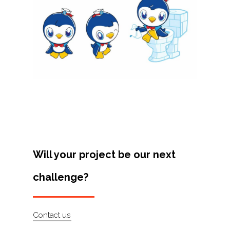
Projects
Artists
About
Contact
Will your project be our next
challenge?
Contact us