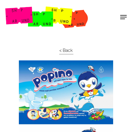
Shop Around
< Back