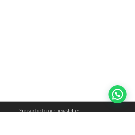
Subscribe to our newsletter