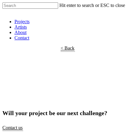
Hit enter to search or ESC to close
Shop Around
Projects
Artists
About
Contact
< Back
Will your project be our next challenge?
Contact us