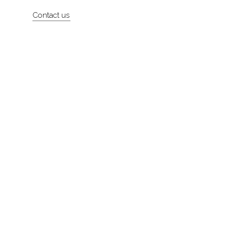
Artists
Contact us
About
Contact