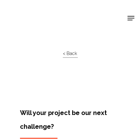
Shop Around
< Back
Will your project be our next
challenge?
Projects