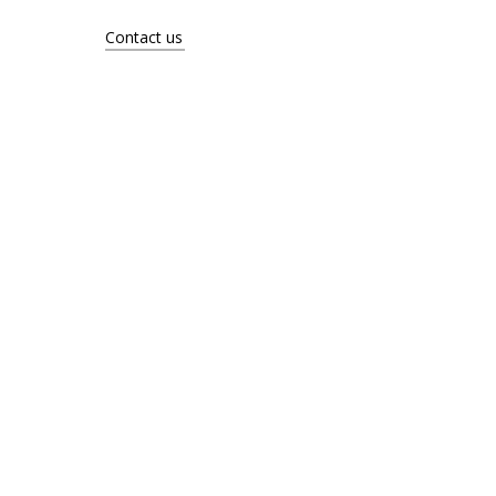
About
Contact us
Contact