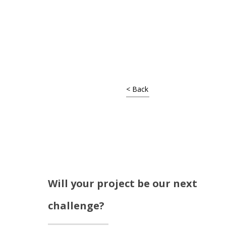
Shop Around
< Back
Will your project be our next
Projects
challenge?
Artists