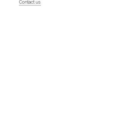
Contact us
About
Contact