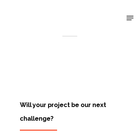
Shop Around
< Back
Will your project be our next
challenge?
Projects
Artists