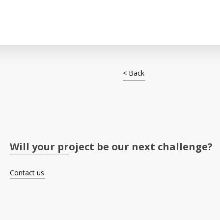
< Back
Will your project be our next challenge?
Contact us