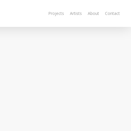
Projects
Artists
About
Contact