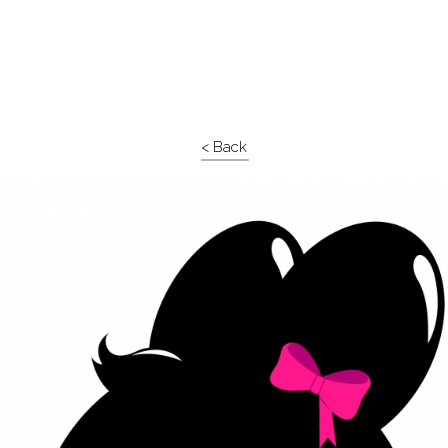
< Back