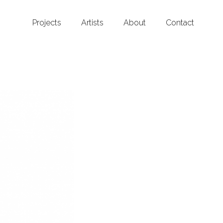
Projects
Artists
About
Contact