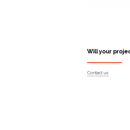
Will your proje
Contact us