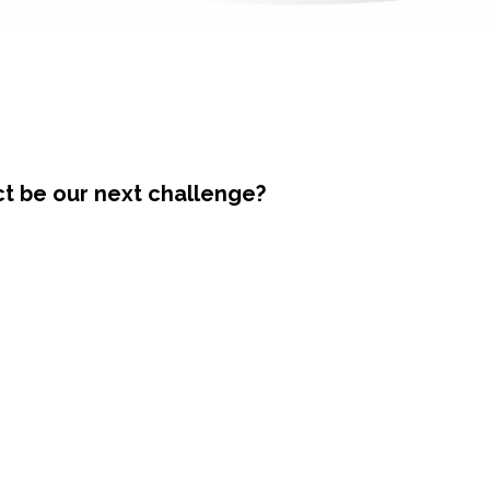
ct be our next challenge?