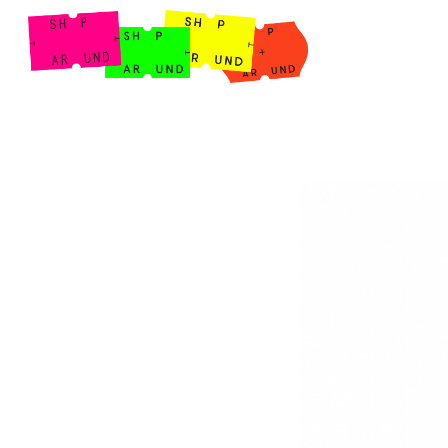
Shop Around