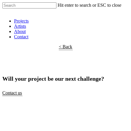
Hit enter to search or ESC to close
Shop Around
Projects
Artists
About
Contact
< Back
Will your project be our next challenge?
Contact us