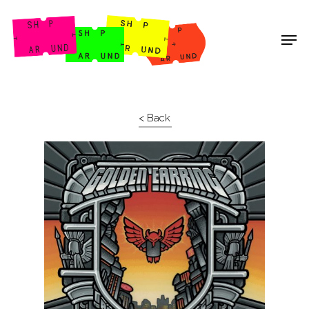
Shop Around
< Back