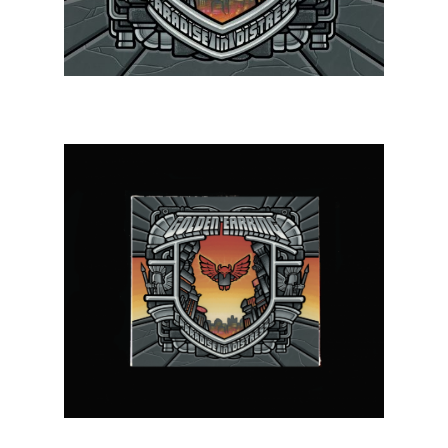
Projects