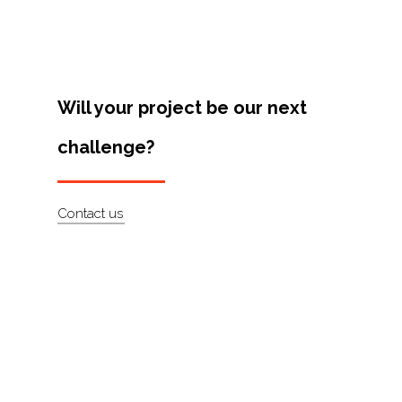
Will your project be our next
challenge?
Contact us