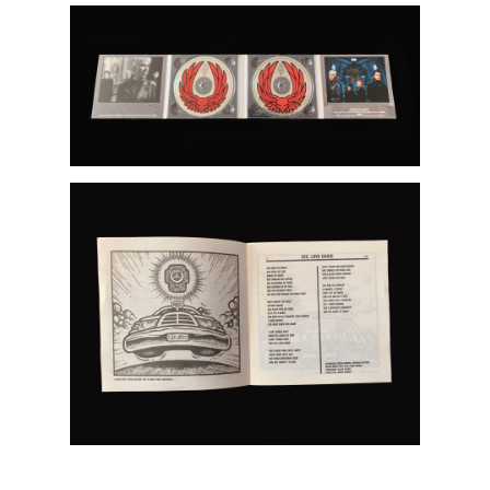
Artists
About
Contact