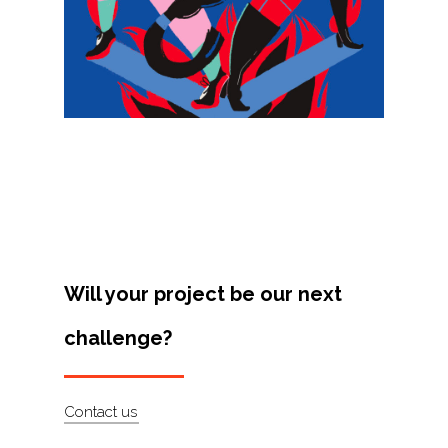
Projects
Artists
About
Contact
Will your project be our next
challenge?
Contact us