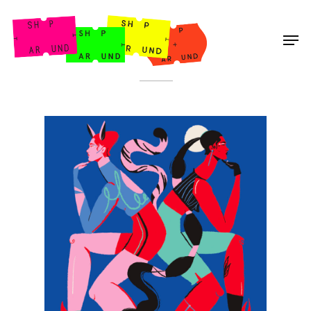
Shop Around
< Back