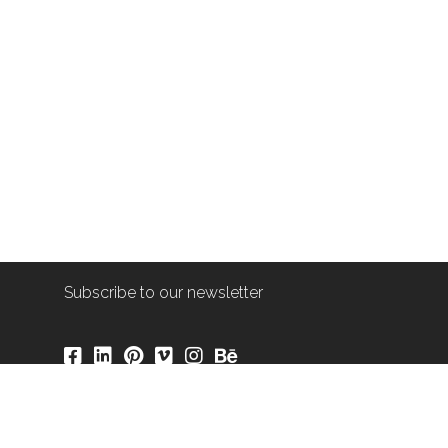
Subscribe to our newsletter
info@shop-around.nl
+31 (0) 6 22 68 38 27