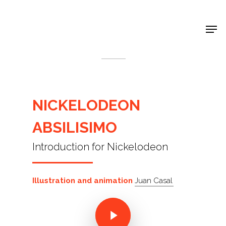
Shop Around
< Back
NICKELODEON
ABSILISIMO
Introduction for Nickelodeon
Illustration and animation
Juan Casal