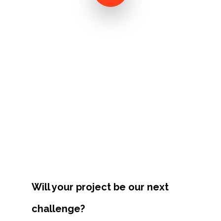
Projects
Artists
About
Contact
Will your project be our next
challenge?