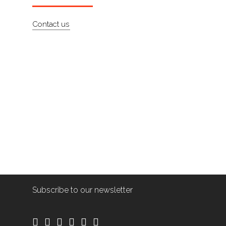
Contact us
Subscribe to our newsletter