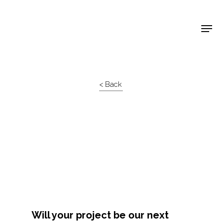
Shop Around
< Back
Projects
Will your project be our next