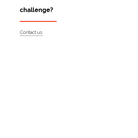
Artists
challenge?
About
Contact us
Contact