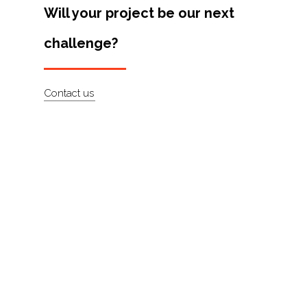
Will your project be our next
About
challenge?
Contact
Contact us