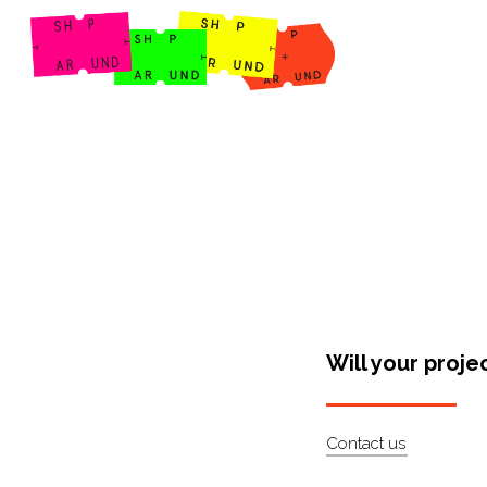
Shop Around
Will your proje
Contact us