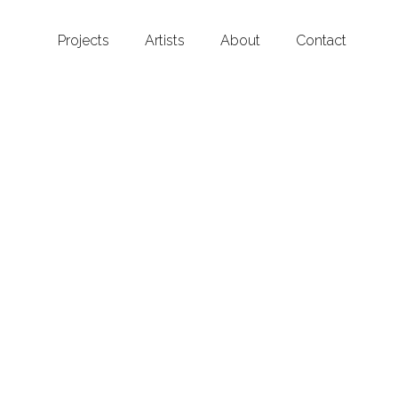
Projects
Artists
About
Contact