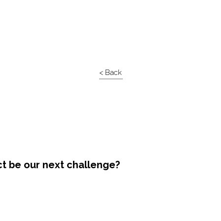
< Back
ct be our next challenge?