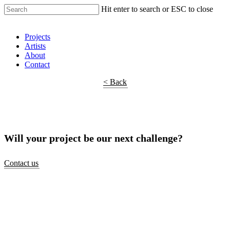
Hit enter to search or ESC to close
Shop Around
Projects
Artists
About
Contact
< Back
Will your project be our next challenge?
Contact us