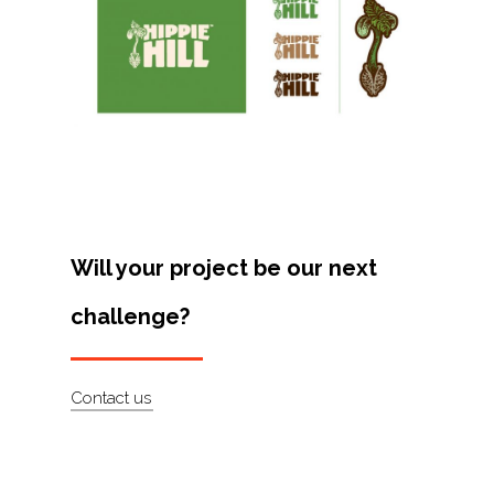
Projects
Artists
About
Contact
Will your project be our next
challenge?
Contact us