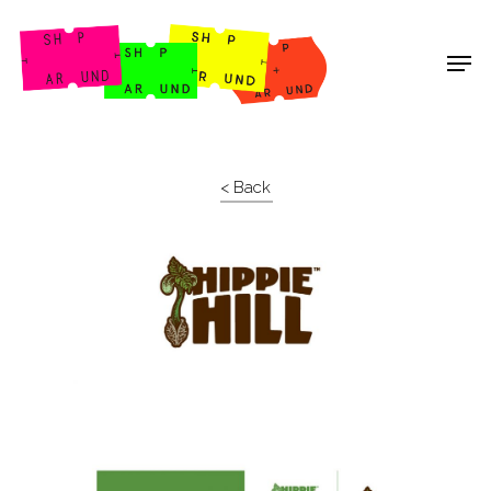
Shop Around
< Back