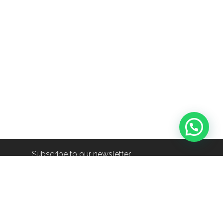
Subscribe to our newsletter
info@shop-around.nl