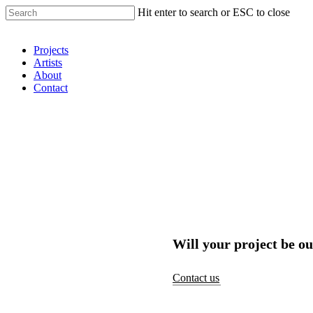
Hit enter to search or ESC to close
Shop Around
Projects
Artists
About
Contact
Will your project be ou
Contact us