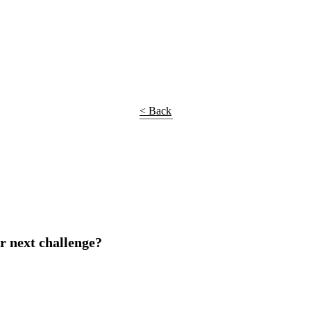
< Back
r next challenge?