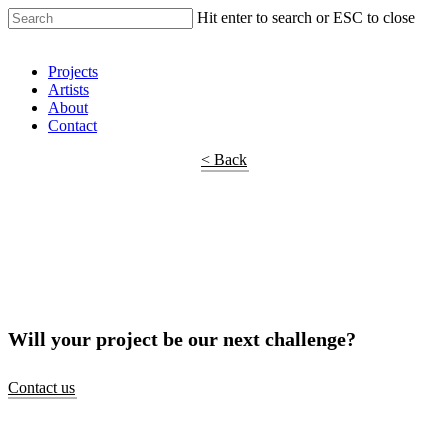
Hit enter to search or ESC to close
Shop Around
Projects
Artists
About
Contact
< Back
Will your project be our next challenge?
Contact us