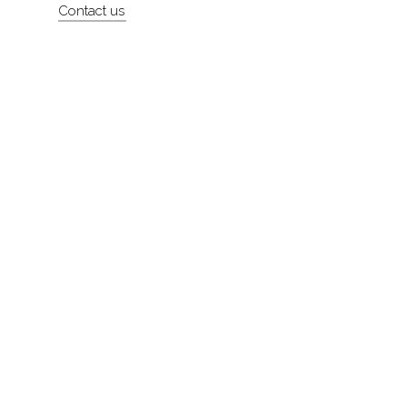
Contact us
About
Contact