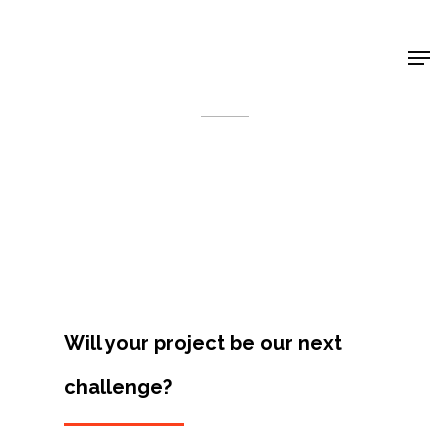
Shop Around
< Back
Will your project be our next
challenge?
Projects
Artists