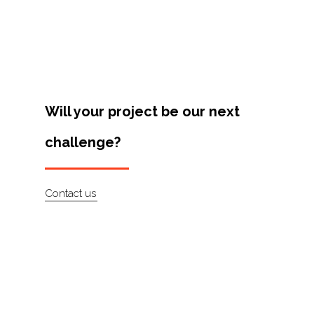
Projects
Artists
About
Contact
Will your project be our next
challenge?
Contact us