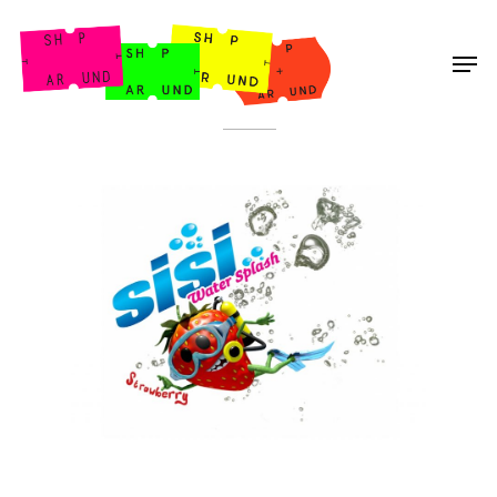
Shop Around
< Back