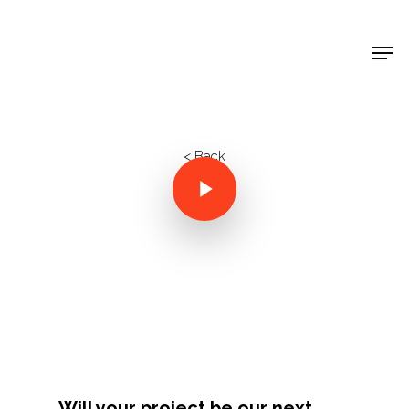
Shop Around
< Back
Projects
Will your project be our next