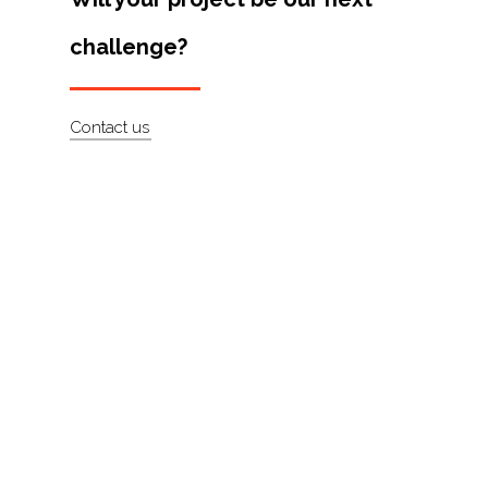
Artists
challenge?
About
Contact
Contact us